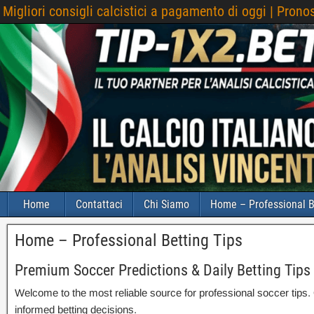
Migliori consigli calcistici a pagamento di oggi | Pro
Home
Contattaci
Chi Siamo
Home – Professional B
Home – Professional Betting Tips
Premium Soccer Predictions & Daily Betting Tips
Welcome to the most reliable source for professional soccer tips.
informed betting decisions.