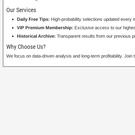
Our Services
Daily Free Tips:
High-probability selections updated every 
VIP Premium Membership:
Exclusive access to our highes
Historical Archive:
Transparent results from our previous pr
Why Choose Us?
We focus on data-driven analysis and long-term profitability. Join