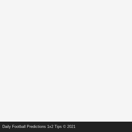
Daily Football Predictions 1x2 Tips © 2021