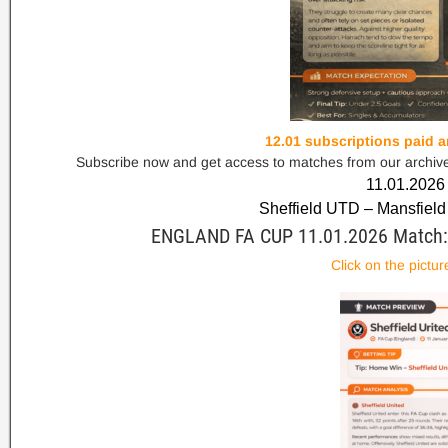
12.01 subscriptions paid a
Subscribe now and get access to matches from our archive, 
11.01.2026
Sheffield UTD – Mansfield |
ENGLAND FA CUP 11.01.2026 Match: S
Click on the pictu