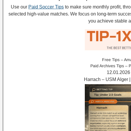
Use our
Paid Soccer Tips
to make sure monthly profit, thro
selected high-value matches. We focus on long-term succes
you achieve stable an
Free Tips – Ama
Paid Archives Tips – P
12.01.2026
Harrach – USM Alger | 