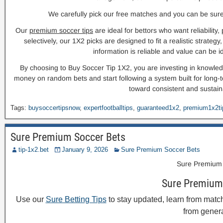
We carefully pick our free matches and you can be sure y
Our
premium soccer tips
are ideal for bettors who want reliability
selectively, our 1X2 picks are designed to fit a realistic strat
information is reliable and value can be id
By choosing to Buy Soccer Tip 1X2, you are investing in knowled
money on random bets and start following a system built for long
toward consistent and sustaina
Tags:
buysoccertipsnow
,
expertfootballtips
,
guaranteed1x2
,
premium1x2ti
Sure Premium Soccer Bets
tip-1x2.bet
January 9, 2026
Sure Premium Soccer Bets
Sure Premium 
Sure Premium
Use our
Sure Betting Tips
to stay updated, learn from match
from genera