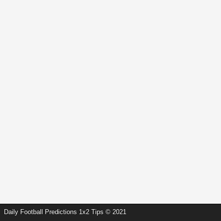
Daily Football Predictions 1x2 Tips © 2021