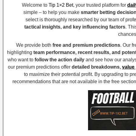
Welcome to
Tip 1×2 Bet
, your trusted platform for
dail
simple – to help you make
smarter betting decisio
select is thoroughly researched by our team of prof
tactical insights, and key influencing factors
. Th
chances
We provide both
free and premium predictions
. Our f
highlighting
team performance, recent results, and poten
who want to
follow the action daily
and see how our analysi
our premium predictions offer
detailed breakdowns,
value
to maximize their potential profit. By upgrading to 
recommendations that are not available in the free section