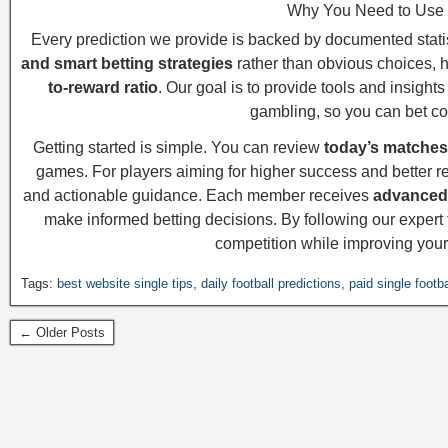
Why You Need to Use 
Every prediction we provide is backed by documented stati
and smart betting strategies
rather than obvious choices,
to-reward ratio
. Our goal is to provide tools and insight
gambling, so you can bet con
Getting started is simple. You can review
today’s matches
games. For players aiming for higher success and better r
and actionable guidance. Each member receives
advanced 
make informed betting decisions. By following our expert 
competition while improving your 
Tags:
best website single tips
,
daily football predictions
,
paid single footba
← Older Posts