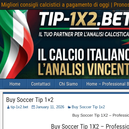
Migliori consigli calcistici a pagamento di oggi | Pro
Home
Contattaci
Chi Siamo
Home – Professional B
Buy Soccer Tip 1×2
tip-1x2.bet
January 11, 2026
Buy Soccer Tip 1x2
Buy Soccer Tip 1X2 – Professio
Buy Soccer Tip 1X2 – Professio