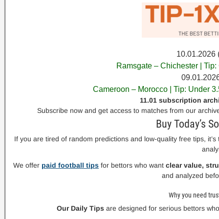
10.01.2026 
Ramsgate – Chichester | Tip: 
09.01.2026
Cameroon – Morocco | Tip: Under 3.5
11.01 subscription arch
Subscribe now and get access to matches from our archive, 
Buy Today’s So
If you are tired of random predictions and low-quality free tips, it’s
analy
We offer
paid football tips
for bettors who want
clear value, str
and analyzed befor
Why you need trust
Our Daily Tips
are designed for serious bettors who 