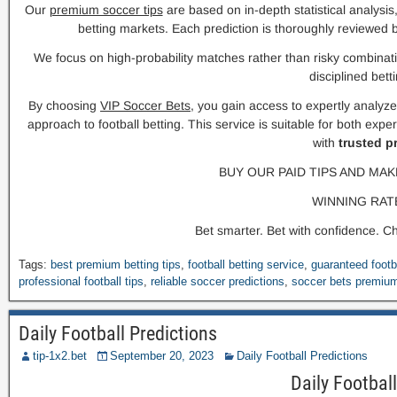
Our
premium soccer tips
are based on in-depth statistical analysis
betting markets. Each prediction is thoroughly reviewed 
We focus on high-probability matches rather than risky combinati
disciplined bett
By choosing
VIP Soccer Bets
, you gain access to expertly analyz
approach to football betting. This service is suitable for both expe
with
trusted p
BUY OUR PAID TIPS AND MA
WINNING RAT
Bet smarter. Bet with confidence. 
Tags:
best premium betting tips
,
football betting service
,
guaranteed footb
professional football tips
,
reliable soccer predictions
,
soccer bets premium
Daily Football Predictions
tip-1x2.bet
September 20, 2023
Daily Football Predictions
Daily Footbal