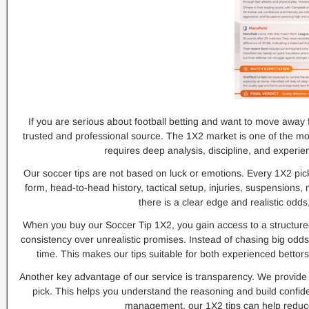
If you are serious about football betting and want to move away 
trusted and professional source. The 1X2 market is one of the most
requires deep analysis, discipline, and experien
Our soccer tips are not based on luck or emotions. Every 1X2 pick 
form, head-to-head history, tactical setup, injuries, suspension
there is a clear edge and realistic odd
When you buy our Soccer Tip 1X2, you gain access to a structured
consistency over unrealistic promises. Instead of chasing big odds
time. This makes our tips suitable for both experienced betto
Another key advantage of our service is transparency. We provide c
pick. This helps you understand the reasoning and build confid
management, our 1X2 tips can help reduce