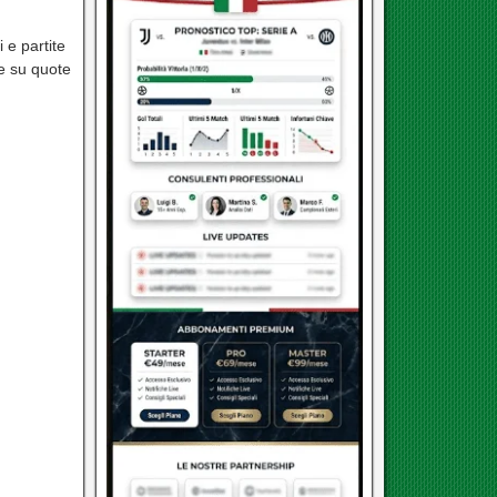
 e partite
e su quote