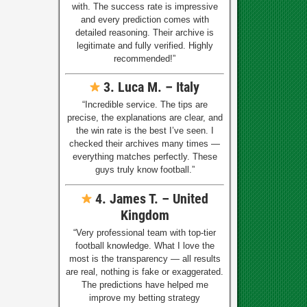
with. The success rate is impressive
and every prediction comes with
detailed reasoning. Their archive is
legitimate and fully verified. Highly
recommended!”
3. Luca M. – Italy
“Incredible service. The tips are
precise, the explanations are clear, and
the win rate is the best I’ve seen. I
checked their archives many times —
everything matches perfectly. These
guys truly know football.”
4. James T. – United
Kingdom
“Very professional team with top-tier
football knowledge. What I love the
most is the transparency — all results
are real, nothing is fake or exaggerated.
The predictions have helped me
improve my betting strategy