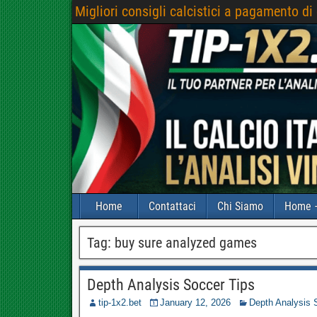
Migliori consigli calcistici a pagamento 
Home
Contattaci
Chi Siamo
Home –
Tag:
buy sure analyzed games
Depth Analysis Soccer Tips
tip-1x2.bet
January 12, 2026
Depth Analysis 