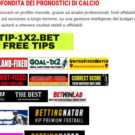
FONDITA DEI PRONOSTICI DI CALCIO
rarti un profitto mensile, grazie ad analisi professionali, fonti affidabili
 sul successo a lungo termine, su una gestione intelligente del budget 
aiutarti a ottenere risultati stabili e affidabili.