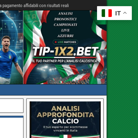
 a pagamento affidabili con risultati reali
IT