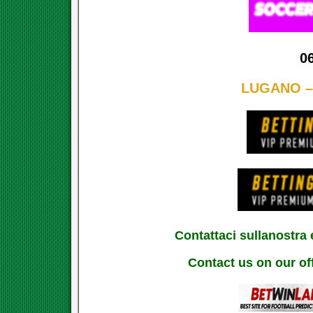
0
LUGANO – 
Contattaci sullanostra 
Contact us on our off