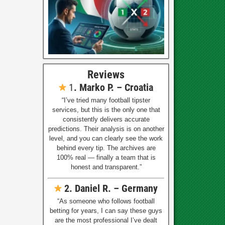
Reviews
1
. Marko P. – Croatia
“I’ve tried many football tipster
services, but this is the only one that
consistently delivers accurate
predictions. Their analysis is on another
level, and you can clearly see the work
behind every tip. The archives are
100% real — finally a team that is
honest and transparent.”
2. Daniel R. – Germany
“As someone who follows football
betting for years, I can say these guys
are the most professional I’ve dealt