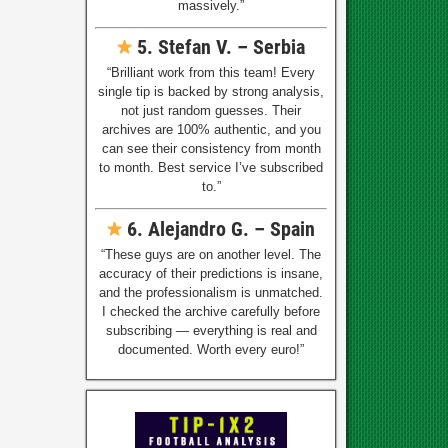
massively.”
5. Stefan V. – Serbia
“Brilliant work from this team! Every
single tip is backed by strong analysis,
not just random guesses. Their
archives are 100% authentic, and you
can see their consistency from month
to month. Best service I’ve subscribed
to.”
6. Alejandro G. – Spain
“These guys are on another level. The
accuracy of their predictions is insane,
and the professionalism is unmatched.
I checked the archive carefully before
subscribing — everything is real and
documented. Worth every euro!”