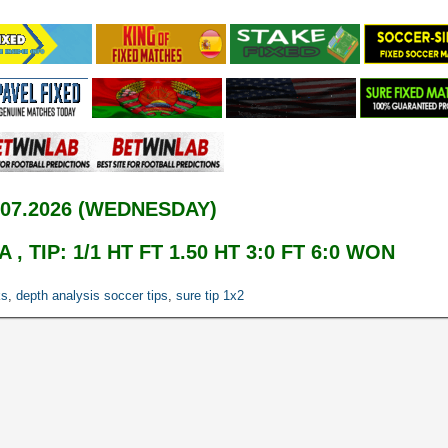
.07.2026 (WEDNESDAY)
 TIP: 1/1 HT FT 1.50 HT 3:0 FT 6:0 WON
ks
,
depth analysis soccer tips
,
sure tip 1x2