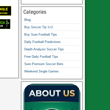
Categories
Blog
Buy Soccer Tip 1×2
Buy Sure Football Tips
Daily Football Predictions
Depth Analysis Soccer Tips
Free Daily Football Tips
Sure Premium Soccer Bets
Weekend Single Games