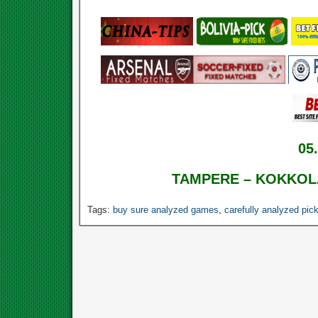
05
TAMPERE – KOKKOLA ,
Tags:
buy sure analyzed games
,
carefully analyzed pic