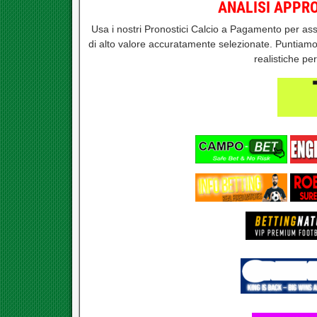
ANALISI APPRO
Usa i nostri Pronostici Calcio a Pagamento per assicu
di alto valore accuratamente selezionate. Puntiamo
realistiche per 