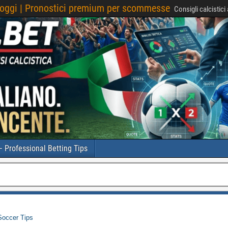
di oggi | Pronostici premium per scommesse
Consigli calcistici
 Professional Betting Tips
Soccer Tips