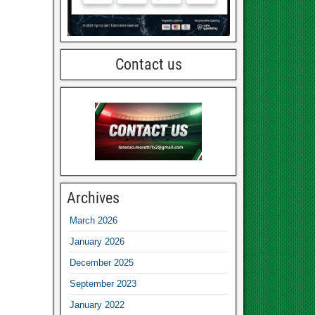
Contact us
Archives
March 2026
January 2026
December 2025
September 2023
January 2022