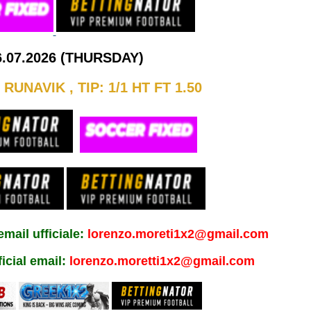
6.07.2026 (THURSDAY)
RUNAVIK , TIP: 1/1 HT FT 1.50
email ufficiale:
lorenzo.moreti1x2@gmail.com
icial email:
lorenzo.moretti1x2@gmail.com